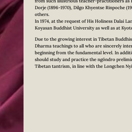
from such illustrious teacher-practitioners a
Dorje (1896-1970), Dilgo Khyentse Rinpoche (1
others.
In 1974, at the request of His Holiness Dalai L
Koyasan Buddhist University as well as at Kyoto
Due to the growing interest in Tibetan Buddhi
Dharma teachings to all who are sincerely inter
beginning from the fundamental level. In addit
should study and practice the ngöndro prelimin
Tibetan tantrism, in line with the Longchen Ny