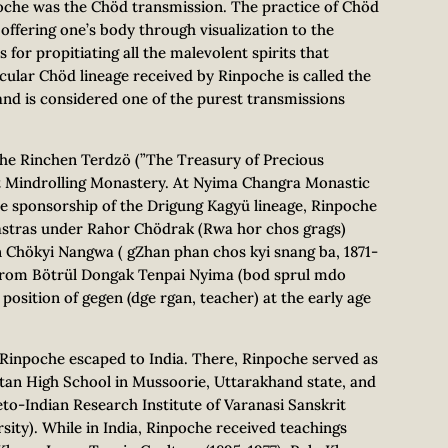
oche was the Chöd transmission. The practice of Chöd
 offering one’s body through visualization to the
s for propitiating all the malevolent spirits that
ular Chöd lineage received by Rinpoche is called the
nd is considered one of the purest transmissions
the Rinchen Terdzö (”The Treasury of Precious
 Mindrolling Monastery. At Nyima Changra Monastic
 the sponsorship of the Drigung Kagyü lineage, Rinpoche
hastras under Rahor Chödrak (Rwa hor chos grags)
Chökyi Nangwa ( gZhan phan chos kyi snang ba, 1871-
 from Bötrül Dongak Tenpai Nyima (bod sprul mdo
position of gegen (dge rgan, teacher) at the early age
Rinpoche escaped to India. There, Rinpoche served as
etan High School in Mussoorie, Uttarakhand state, and
beto-Indian Research Institute of Varanasi Sanskrit
sity). While in India, Rinpoche received teachings