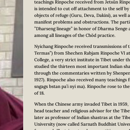
teachings Rinpoche received from Jetsün Rinp
is intended to cut off attachment to the self by
objects of refuge (Guru, Deva, Dakini), as well a
manifest problems and obstructions. The partic
”Dharseng lineage” in honor of Dharma Senge a
among all lineages of the Chöd practice.
Nyichang Rinpoche received transmissions of 
Termas”) from Shechen Rabjam Rinpoche VI at
College, a very strict institute in Tibet under
studied the thirteen most important Indian s
through the commentaries written by Shenpen 
1927). Rinpoche also received many teachings
sngags bstan pa’i nyi ma). Rinpoche rose to the 
of 18.
When the Chinese army invaded Tibet in 1959, 
head teacher and religious advisor for the Tib
later as professor of Indian shastras at the Ti
University (now called Sarnath Buddhist Univer