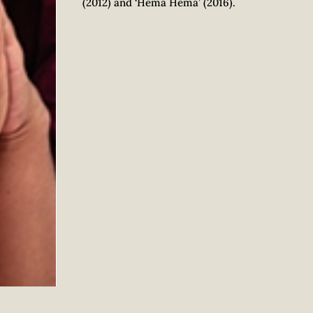
(2012) and ‘Hema Hema’ (2016).