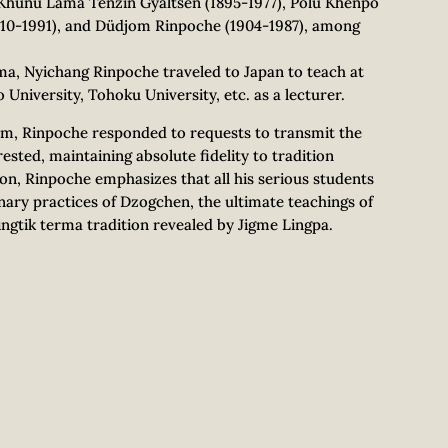
s Khunu Lama Tenzin Gyaltsen (1895-1977), Polu Khenpo
910-1991), and Düdjom Rinpoche (1904-1987), among
ama, Nyichang Rinpoche traveled to Japan to teach at
 University, Tohoku University, etc. as a lecturer.
sm, Rinpoche responded to requests to transmit the
ested, maintaining absolute fidelity to tradition
ion, Rinpoche emphasizes that all his serious students
ary practices of Dzogchen, the ultimate teachings of
ingtik terma tradition revealed by Jigme Lingpa.