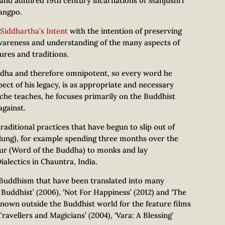
al and admired 19th century incarnations of Manjushri
angpo.
Siddhartha’s Intent
with the intention of preserving
awareness and understanding of the many aspects of
ures and traditions.
dha and therefore omnipotent, so every word he
pect of his legacy, is as appropriate and necessary
oche teaches, he focuses primarily on the Buddhist
against.
aditional practices that have begun to slip out of
 (lung), for example spending three months over the
yur (Word of the Buddha) to monks and lay
ialectics in Chauntra, India.
 Buddhism that have been translated into many
uddhist’ (2006), ‘Not For Happiness’ (2012) and ‘The
known outside the Buddhist world for the feature films
ravellers and Magicians’ (2004), ‘Vara: A Blessing’