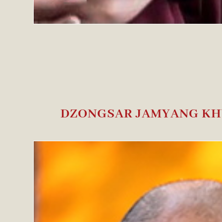
DZONGSAR JAMYANG KH