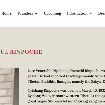
Home
Founders
Upcoming
Information
Des
RÜL RINPOCHE
Late Venerable Nyichang Khentrül Rinpoche was
years. He had received teachings mainly from 
Tibetan Buddhist lineages, namely the Sakya, K
Nyichang Rinpoche was born on March 10, 1932, i
Kyidong Valley in southwestern Tibet. At the ag
great yogini Shukseb Jetsün Chöying Zangmo o