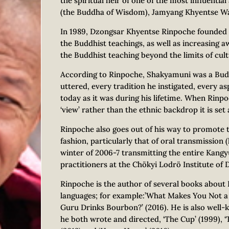
the spiritual heir of one of the most influenti
(the Buddha of Wisdom), Jamyang Khyentse W
In 1989, Dzongsar Khyentse Rinpoche founded
the Buddhist teachings, as well as increasing 
the Buddhist teaching beyond the limits of cult
According to Rinpoche, Shakyamuni was a Bud
uttered, every tradition he instigated, every as
today as it was during his lifetime. When Rinp
‘view’ rather than the ethnic backdrop it is set 
Rinpoche also goes out of his way to promote tr
fashion, particularly that of oral transmission
winter of 2006-7 transmitting the entire Kang
practitioners at the Chökyi Lodrö Institute of D
Rinpoche is the author of several books about
languages; for example:’What Makes You Not a B
Guru Drinks Bourbon?’ (2016). He is also well-
he both wrote and directed, ‘The Cup’ (1999), ‘T