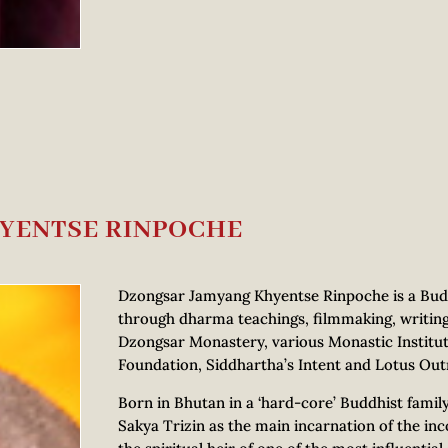
YENTSE RINPOCHE
Dzongsar Jamyang Khyentse Rinpoche is a Budd
through dharma teachings, filmmaking, writin
Dzongsar Monastery, various Monastic Institut
Foundation, Siddhartha’s Intent and Lotus Out
Born in Bhutan in a ‘hard-core’ Buddhist fami
Sakya Trizin as the main incarnation of the 