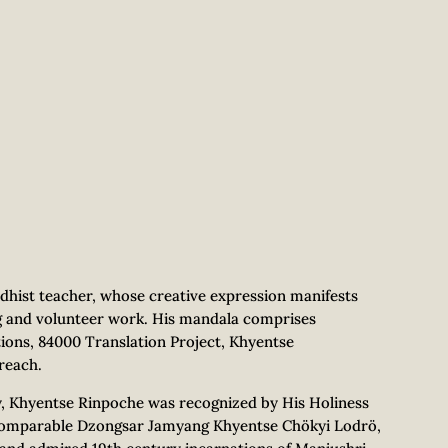
hist teacher, whose creative expression manifests
g and volunteer work. His mandala comprises
ions, 84000 Translation Project, Khyentse
reach.
ly, Khyentse Rinpoche was recognized by His Holiness
incomparable Dzongsar Jamyang Khyentse Chökyi Lodrö,