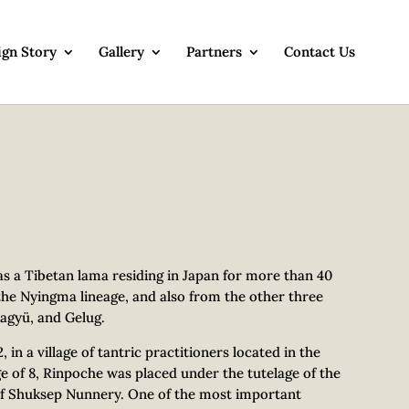
ign Story
Gallery
Partners
Contact Us
 a Tibetan lama residing in Japan for more than 40
the Nyingma lineage, and also from the other three
agyü, and Gelug.
n a village of tantric practitioners located in the
e of 8, Rinpoche was placed under the tutelage of the
f Shuksep Nunnery. One of the most important