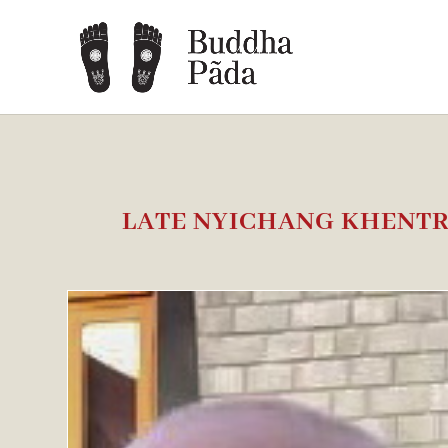
LATE NYICHANG KHENT