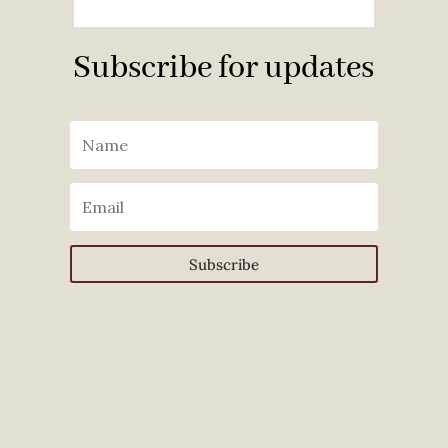
Subscribe for updates
Subscribe