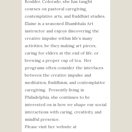
Boulder, Colorado, she has taught
courses on pastoral caregiving,
contemplative arts, and Buddhist studies.
Elaine is a seasoned Shambhala Art
instructor and enjoys discovering the
creative impulse within life’s many
activities, be they making art pieces,
caring for elders at the end of life, or
brewing a proper cup of tea. Her
programs often consider the interfaces
between the creative impulse and
meditation, Buddhism, and contemplative
caregiving. Presently living in
Philadelphia, she continues to be
interested on in how we shape our social
interactions with caring, creativity, and
mindful presence.
Please visit her website at