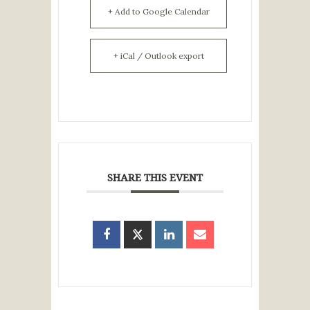
+ Add to Google Calendar
+ iCal / Outlook export
SHARE THIS EVENT