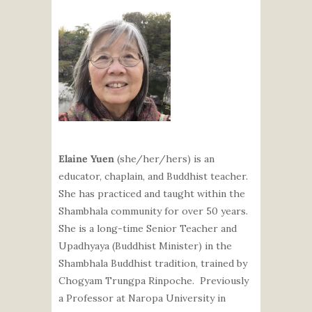
Elaine Yuen
(she/her/hers) is an
educator, chaplain, and Buddhist teacher.
She has practiced and taught within the
Shambhala community for over 50 years.
She is a long-time Senior Teacher and
Upadhyaya (Buddhist Minister) in the
Shambhala Buddhist tradition, trained by
Chogyam Trungpa Rinpoche. Previously
a Professor at Naropa University in