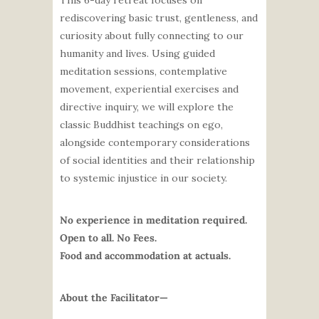
This 6-day retreat focuses on
rediscovering basic trust, gentleness, and
curiosity about fully connecting to our
humanity and lives.
Using guided
meditation sessions, contemplative
movement, experiential exercises and
directive inquiry, we will explore the
classic Buddhist teachings on ego,
alongside contemporary considerations
of social identities and their relationship
to systemic injustice in our society.
No experience in meditation required.
Open to all. No Fees.
Food and accommodation at actuals.
About the Facilitator—