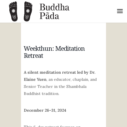
Weekthun: Meditation
Retreat
A silent meditation retreat led by Dr.
Elaine Yuen
, an educator, chaplain, and
Senior Teacher in the Shambhala
Buddhist tradition.
December 26–31, 2024