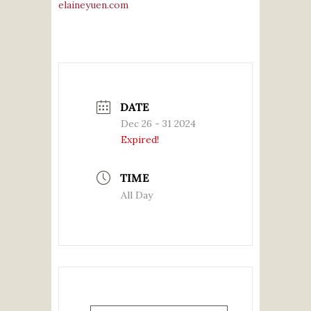
elaineyuen.com
DATE
Dec 26 - 31 2024
Expired!
TIME
All Day