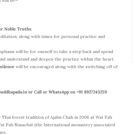
 will be—
ur Noble Truths
.
ditation, along with times for personal practice and
mphasis will be for oneself to take a step back and spend
and understand and deepen the practice within the heart.
 silence
will be encouraged along with the switching off of
buddhapada.in
or Call or WhatsApp on +91 8927243259
 Thai forest tradition of
Ajahn
Chah in 2006 at Wat Pah
Wat Pah Nanachat (the International monastery associated
ars.