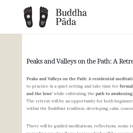
Peaks and Valleys on the Path: A Retr
Peaks and Valleys on the Path: A residential meditati
to practice in a quiet setting and take time for
formal
and the lows’
while cultivating the
path to awakening
The retreat will be an opportunity for both beginners
within the Buddhist tradition, developing calm, conc
There will be guided meditations, reflections, some 