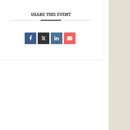
SHARE THIS EVENT