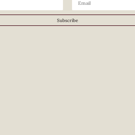
Subscribe