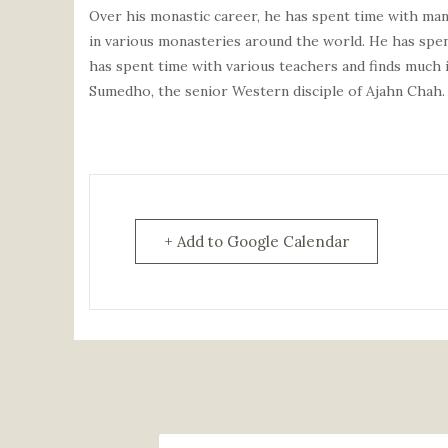
Over his monastic career, he has spent time with man
in various monasteries around the world. He has spent
has spent time with various teachers and finds much 
Sumedho, the senior Western disciple of
Ajahn
Chah.
+ Add to Google Calendar