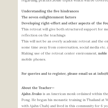
regarding practice.Some topics which will be covered
Understanding the five hindrances
The seven enlightenment factors
Developing right-effort and other aspects of the Fo
This retreat will give both structured support for me
reflection on the teachings
This will not be an overly academic retreat and the e
some time away from conversation, social media etc. 
Making use of the retreat center environment,
noble
mobile phones.
For queries and to register, please email us at
info@
About the Teacher—
Ajahn
Jivako
is an American monk ordained within the
Pong. He began his monastic training in Thailand at 
with
Ajahn
Chah) and lived in this community for 6 ye