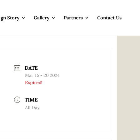
ign Story
Gallery
Partners
Contact Us
DATE
Mar 15 - 20 2024
Expired!
TIME
All Day