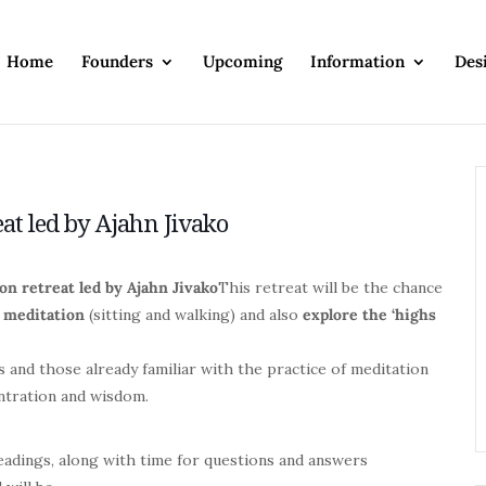
Home
Founders
Upcoming
Information
Des
eat led by Ajahn Jivako
on retreat led by Ajahn Jivako
This retreat will be the chance
 meditation
(sitting and walking) and also
explore the
‘highs
.
 and those already familiar with the practice of meditation
entration and wisdom.
readings, along with time for questions and answers