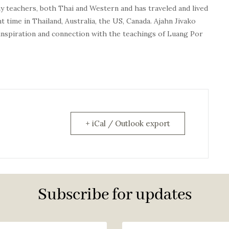
y teachers, both Thai and Western and has traveled and lived
 time in Thailand, Australia, the US, Canada.
Ajahn
Jivako
inspiration and connection with the teachings of Luang Por
+ iCal / Outlook export
Subscribe for updates