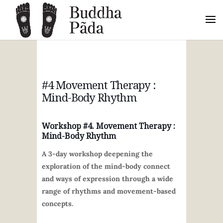
#4 Movement Therapy :
Mind-Body Rhythm
Workshop #4.
Movement Therapy :
Mind-Body Rhythm
A 3-day workshop deepening the
exploration of the mind-body connect
and ways of expression through a wide
range of rhythms and movement-based
concepts.