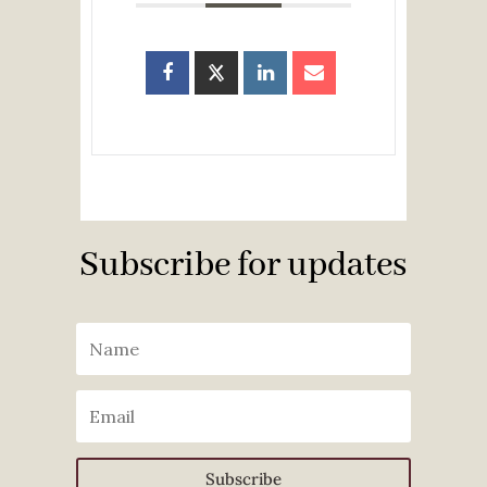
Subscribe for updates
Subscribe