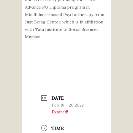
Advance PG Diploma program in
Mindfulness-based Psychotherapy from
Just Being Center, which is in affiliation
with Tata Institute of Social Sciences,
Mumbai.
DATE
Feb 18 - 20 2022
Expired!
TIME