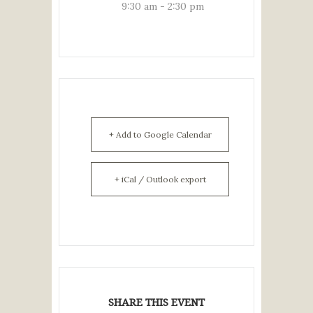
9:30 am - 2:30 pm
+ Add to Google Calendar
+ iCal / Outlook export
SHARE THIS EVENT