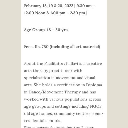
February 18, 19 & 20, 2022 | 9:30 am –
12:00 Noon & 1:00 pm – 2:30 pm |
Age Group: 18 – 50 yrs
Fees: Rs. 750 (including all art material)
About the Facilitator:
Pallavi
is a creative
arts therapy practitioner with
specialisation in movement and visual
arts. She holds a certification in Diploma
in Dance/Movement Therapy and has
worked with various populations across
age groups and settings including NGOs,
old age homes, community centres, semi-
residential schools.
She is currently pursuing the 2-year